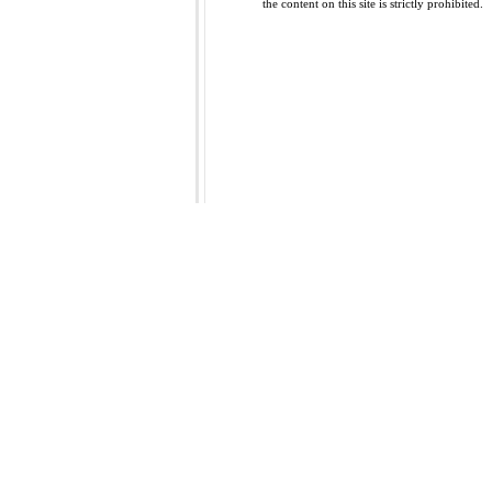
the content on this site is strictly prohibited.