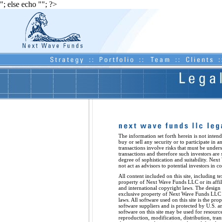
"; else echo "
"; ?>
The information set forth herein is not intend
buy or sell any security or to participate in a
transactions involve risks that must be unde
transactions and therefore such investors are 
degree of sophistication and suitability. Next
not act as advisors to potential investors in 
All content included on this site, including te
property of Next Wave Funds LLC or its affili
and international copyright laws. The design a
exclusive property of Next Wave Funds LLC a
laws. All software used on this site is the p
software suppliers and is protected by U.S. a
software on this site may be used for resourc
reproduction, modification, distribution, tra